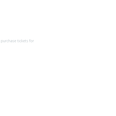
purchase tickets for