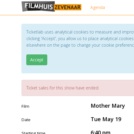
Agenda
Ticketlab uses analytical cookies to measure and impro
clicking 'Accept', you allow us to place analytical cookies
elsewhere on the page to change your cookie preferen
Accept
Ticket sales for this show have ended.
Mother Mary
Film
Tue May 19
Date
6:40 pm
Starting time