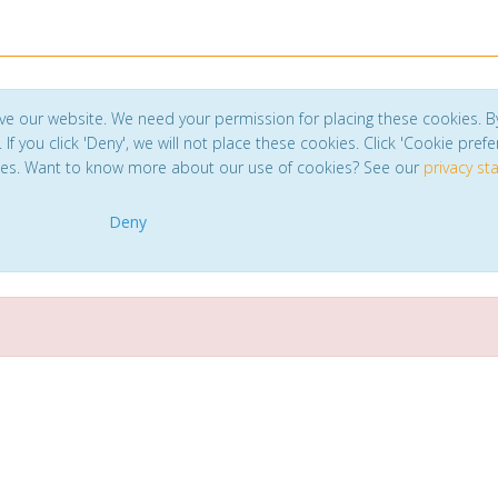
ve our website. We need your permission for placing these cookies. B
. If you click 'Deny', we will not place these cookies. Click 'Cookie pref
ces. Want to know more about our use of cookies? See our
privacy s
Deny