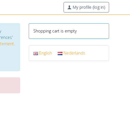
My profile (log in)
y
Shopping cart is empty
erences'
tatement
.
English
Nederlands