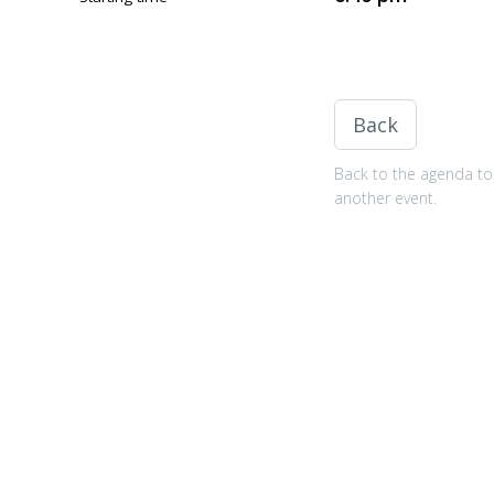
Back
Back to the agenda to 
another event.