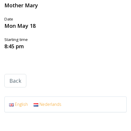
Mother Mary
Date
Mon May 18
Starting time
8:45 pm
Back
English
Nederlands