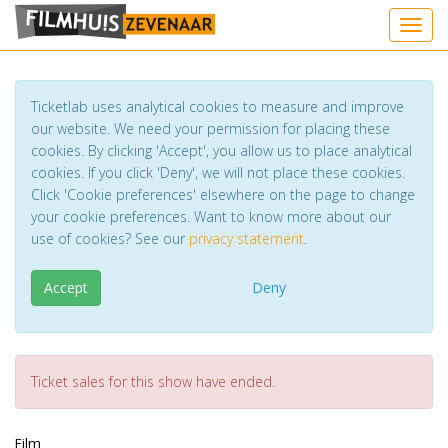
Toggl
Ticketlab uses analytical cookies to measure and improve
our website. We need your permission for placing these
cookies. By clicking 'Accept', you allow us to place analytical
cookies. If you click 'Deny', we will not place these cookies.
Click 'Cookie preferences' elsewhere on the page to change
your cookie preferences. Want to know more about our
use of cookies? See our
privacy statement
.
Accept
Deny
Ticket sales for this show have ended.
Film