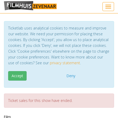
Toggl
Ticketlab uses analytical cookies to measure and improve
our website. We need your permission for placing these
cookies. By clicking 'Accept', you allow us to place analytical
cookies. If you click 'Deny', we will not place these cookies.
Click 'Cookie preferences' elsewhere on the page to change
your cookie preferences. Want to know more about our
use of cookies? See our
privacy statement
.
Accept
Deny
Ticket sales for this show have ended.
Film