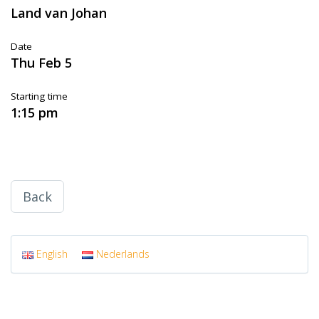
Land van Johan
Date
Thu Feb 5
Starting time
1:15 pm
Back
English
Nederlands