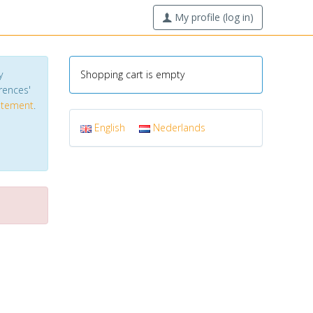
My profile (log in)
y
Shopping cart is empty
erences'
tatement
.
English
Nederlands