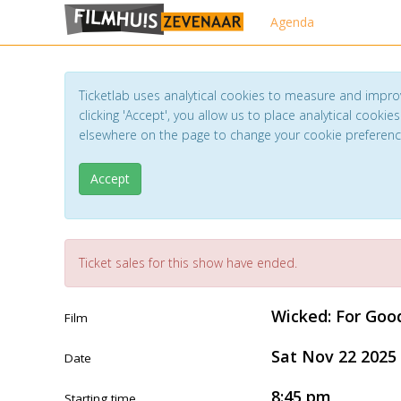
Agenda
Ticketlab uses analytical cookies to measure and impro
clicking 'Accept', you allow us to place analytical cookies
elsewhere on the page to change your cookie preferen
Accept
Ticket sales for this show have ended.
Wicked: For Goo
Film
Sat Nov 22 2025
Date
8:45 pm
Starting time