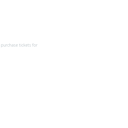
purchase tickets for