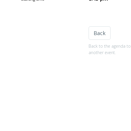
Back
Back to the agenda to 
another event.