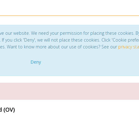
ve our website. We need your permission for placing these cookies. B
. If you click 'Deny', we will not place these cookies. Click 'Cookie pref
ces. Want to know more about our use of cookies? See our
privacy s
Deny
d (OV)