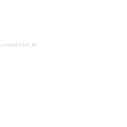
purchase tickets for