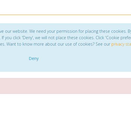
ve our website. We need your permission for placing these cookies. B
. If you click 'Deny', we will not place these cookies. Click 'Cookie pref
ces. Want to know more about our use of cookies? See our
privacy s
Deny