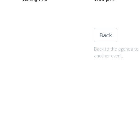
Back
Back to the agenda to 
another event.