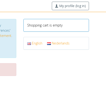
My profile (log in)
y
Shopping cart is empty
erences'
tatement
.
English
Nederlands