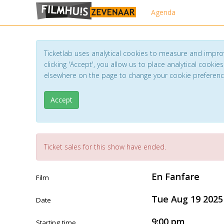
Agenda
Ticketlab uses analytical cookies to measure and impro
clicking 'Accept', you allow us to place analytical cookies
elsewhere on the page to change your cookie preferen
Accept
Ticket sales for this show have ended.
En Fanfare
Film
Tue Aug 19 2025
Date
9:00 pm
Starting time