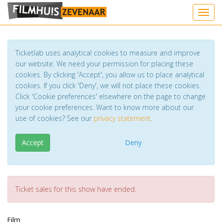
Toggl
Ticketlab uses analytical cookies to measure and improve
our website. We need your permission for placing these
cookies. By clicking 'Accept', you allow us to place analytical
cookies. If you click 'Deny', we will not place these cookies.
Click 'Cookie preferences' elsewhere on the page to change
your cookie preferences. Want to know more about our
use of cookies? See our
privacy statement
.
Accept
Deny
Ticket sales for this show have ended.
Film