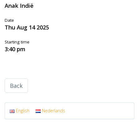
Anak Indië
Date
Thu Aug 14 2025
Starting time
3:40 pm
Back
English
Nederlands