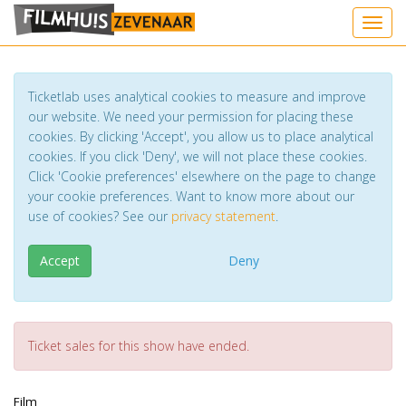
Toggl
Ticketlab uses analytical cookies to measure and improve
our website. We need your permission for placing these
cookies. By clicking 'Accept', you allow us to place analytical
cookies. If you click 'Deny', we will not place these cookies.
Click 'Cookie preferences' elsewhere on the page to change
your cookie preferences. Want to know more about our
use of cookies? See our
privacy statement
.
Accept
Deny
Ticket sales for this show have ended.
Film