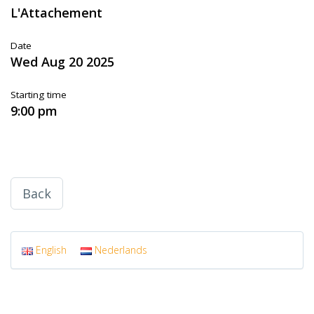
L'Attachement
Date
Wed Aug 20 2025
Starting time
9:00 pm
Back
English
Nederlands