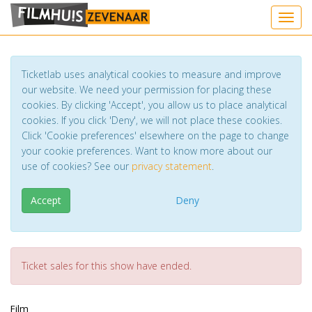
Toggl
Ticketlab uses analytical cookies to measure and improve
our website. We need your permission for placing these
cookies. By clicking 'Accept', you allow us to place analytical
cookies. If you click 'Deny', we will not place these cookies.
Click 'Cookie preferences' elsewhere on the page to change
your cookie preferences. Want to know more about our
use of cookies? See our
privacy statement
.
Accept
Deny
Ticket sales for this show have ended.
Film