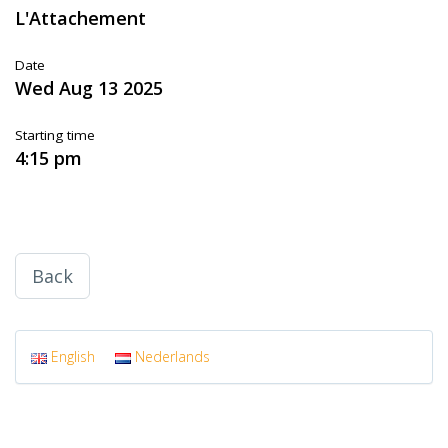
L'Attachement
Date
Wed Aug 13 2025
Starting time
4:15 pm
Back
English
Nederlands