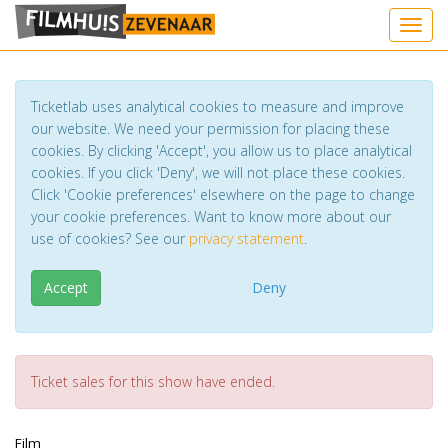
Toggl
Ticketlab uses analytical cookies to measure and improve
our website. We need your permission for placing these
cookies. By clicking 'Accept', you allow us to place analytical
cookies. If you click 'Deny', we will not place these cookies.
Click 'Cookie preferences' elsewhere on the page to change
your cookie preferences. Want to know more about our
use of cookies? See our
privacy statement
.
Accept
Deny
Ticket sales for this show have ended.
Film