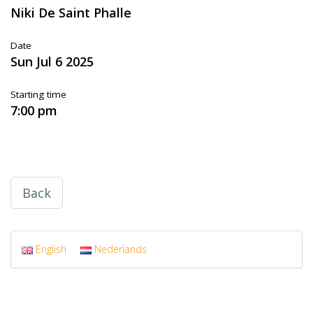
Niki De Saint Phalle
Date
Sun Jul 6 2025
Starting time
7:00 pm
Back
English
Nederlands