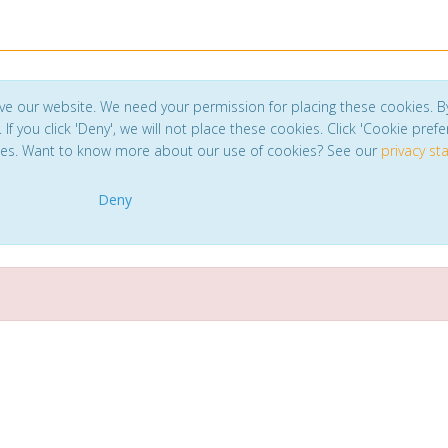
ve our website. We need your permission for placing these cookies. B
. If you click 'Deny', we will not place these cookies. Click 'Cookie pref
ces. Want to know more about our use of cookies? See our
privacy s
Deny