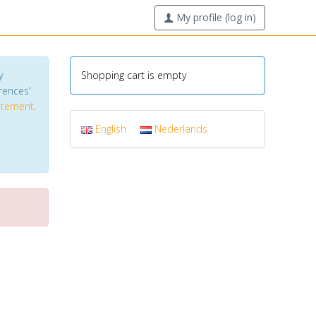
My profile (log in)
y
Shopping cart is empty
erences'
tatement
.
English
Nederlands