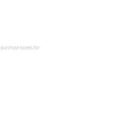
purchase tickets for