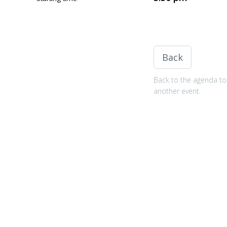
Back
Back to the agenda to 
another event.