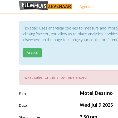
Agenda
Ticketlab uses analytical cookies to measure and impro
clicking 'Accept', you allow us to place analytical cookies
elsewhere on the page to change your cookie preferen
Accept
Ticket sales for this show have ended.
Motel Destino
Film
Wed Jul 9 2025
Date
3:50 pm
Starting time