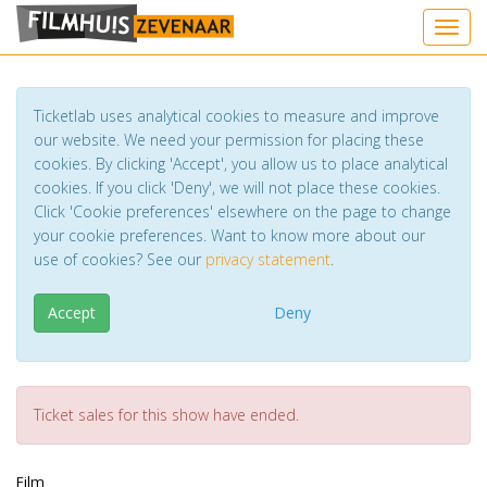
Toggl
Ticketlab uses analytical cookies to measure and improve
our website. We need your permission for placing these
cookies. By clicking 'Accept', you allow us to place analytical
cookies. If you click 'Deny', we will not place these cookies.
Click 'Cookie preferences' elsewhere on the page to change
your cookie preferences. Want to know more about our
use of cookies? See our
privacy statement
.
Accept
Deny
Ticket sales for this show have ended.
Film