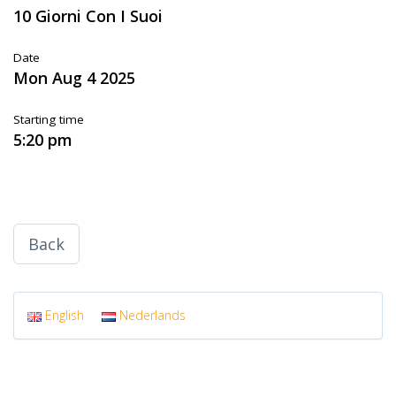
10 Giorni Con I Suoi
Date
Mon Aug 4 2025
Starting time
5:20 pm
Back
English
Nederlands